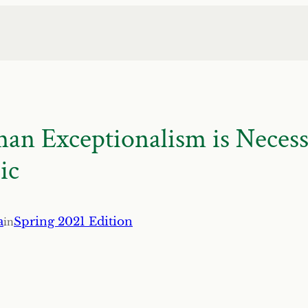
 Exceptionalism is Necessa
ic
a
Spring 2021 Edition
in