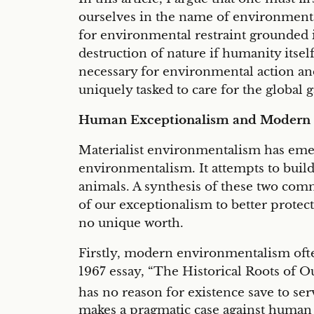
ourselves in the name of environmenta
for environmental restraint grounded i
destruction of nature if humanity itself
necessary for environmental action a
uniquely tasked to care for the global g
Human Exceptionalism and Modern
Materialist environmentalism has emerg
environmentalism. It attempts to buil
animals. A synthesis of these two com
of our exceptionalism to better protect
no unique worth.
Firstly, modern environmentalism often
1967 essay, “The Historical Roots of Ou
has no reason for existence save to se
makes a pragmatic case against human