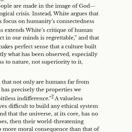
eople are made in the image of God—
ical crisis. Instead, White argues that
ous focus on humanity’s connectedness
s extends White’s critique of human
 in our minds is regrettable,” and that
akes perfect sense that a culture built
actly what has been observed, especially
to nature, not superiority to it,
a that not only are humans far from
e has precisely the properties we
7
tiless indifference.”
A valueless
ves difficult to build any ethical system
d that the universe, at its core, has no
es, then their world-threatening
 no more moral consequence than that of