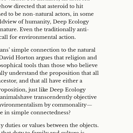
ow directed that asteroid to hit
ed to be non-natural actors, in some
orldview of humanity, Deep Ecology
ature. Even the traditionally anti-
all for environmental action.
ans’ simple connection to the natural
 David Horton argues that religion and
sophical tools than those who believe
ally understand the proposition that all
estor, and that all have either a
oposition, just like Deep Ecology
at animalshave transcendently objective
ify environmentalism by commonality—
here in simple connectedness?
y duties or values between the objects.