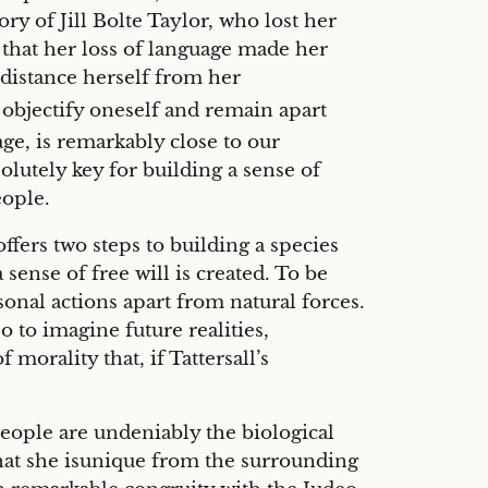
y of Jill Bolte Taylor, who lost her
y that her loss of language made her
distance herself from her
o objectify oneself and remain apart
e, is remarkably close to our
olutely key for building a sense of
eople.
offers two steps to building a species
sense of free will is created. To be
onal actions apart from natural forces.
o to imagine future realities,
morality that, if Tattersall’s
 people are undeniably the biological
that she isunique from the surrounding