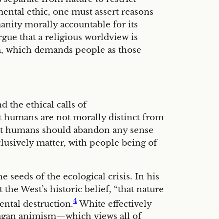
ental ethic, one must assert reasons
anity morally accountable for its
rgue that a religious worldview is
m, which demands people as those
 the ethical calls of
t humans are not morally distinct from
hat humans should abandon any sense
clusively matter, with people being of
seeds of the ecological crisis. In his
the West’s historic belief, “that nature
4
ental destruction.
White effectively
pagan animism—which views all of