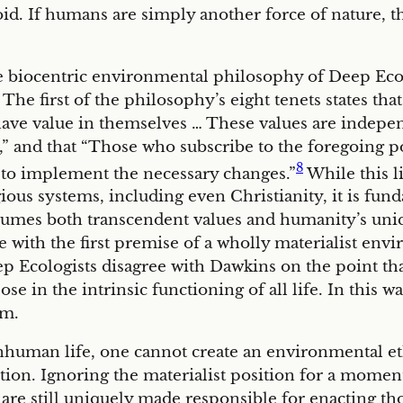
eroid. If humans are simply another force of nature,
the biocentric environmental philosophy of Deep Eco
. The first of the philosophy’s eight tenets states th
e value in themselves … These values are independ
nd that “Those who subscribe to the foregoing poi
8
pt to implement the necessary changes.”
While this l
gious systems, including even Christianity, it is fu
ssumes both transcendent values and humanity’s uniq
ee with the first premise of a wholly materialist en
p Ecologists disagree with Dawkins on the point tha
se in the intrinsic functioning of all life. In this w
sm.
nhuman life, one cannot create an environmental e
tion. Ignoring the materialist position for a mome
, are still uniquely made responsible for enacting tho