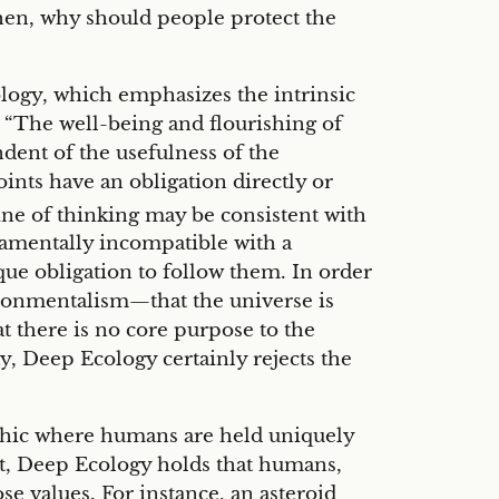
 then, why should people protect the
logy, which emphasizes the intrinsic
at “The well-being and flourishing of
ent of the usefulness of the
nts have an obligation directly or
ine of thinking may be consistent with
ndamentally incompatible with a
ue obligation to follow them. In order
vironmentalism—that the universe is
t there is no core purpose to the
ay, Deep Ecology certainly rejects the
thic where humans are held uniquely
nt, Deep Ecology holds that humans,
se values. For instance, an asteroid