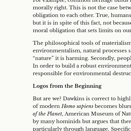
For example, common heritage binds fam
morally right. This is not the case be
obligation to each other. True, humans
but it is in spite of this fact, not beca
moral obligation that sets limits on o
The philosophical tools of materialism 
environmentalism, natural processes sho
“nature” it is harming. Secondly, peopl
In order to build a robust environmen
responsible for environmental destruct
Logos from the Beginning
But are we? Dawkins is correct to highl
of modern
Homo sapiens
becomes blurre
of the Planet
, American Museum of Natur
by many hominids but argues that there 
particularly through language. Specific