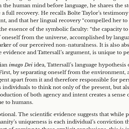
 the human mind before language, he shares the stor
de a full recovery. He recalls Bolte Taylor’s testimon
t, and that her lingual recovery “compelled her to 
 the essence of the symbolic faculty: “the capacity t
oneself from the universe, accomplished by languag
ker of our perceived non-naturalness. It is also abs
e evidence and Tattersall’s argument, is unique to p
tian
imago Dei
idea, Tattersall’s language hypothesis 
 First, by separating oneself from the environment, a 
ent apart from it and therefore responsible for pers
individuals to think not only of the present, but als
oduction of both agency and intent creates a sense of 
que to humans.
ptional. The scientific evidence suggests that while
manity’s uniqueness is each individual’s conviction 