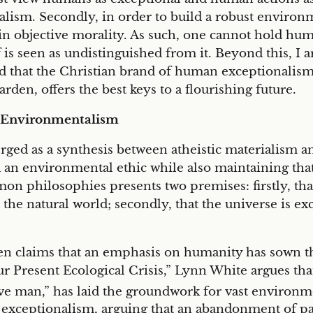
lism. Secondly, in order to build a robust environm
n objective morality. As such, one cannot hold hum
 is seen as undistinguished from it. Beyond this, I a
nd that the Christian brand of human exceptionalis
arden, offers the best keys to a flourishing future.
 Environmentalism
ed as a synthesis between atheistic materialism and
d an environmental ethic while also maintaining tha
mon philosophies presents two premises: firstly, t
 the natural world; secondly, that the universe is ex
 claims that an emphasis on humanity has sown the 
r Present Ecological Crisis,” Lynn White argues that 
rve man,” has laid the groundwork for vast environm
 exceptionalism, arguing that an abandonment of 