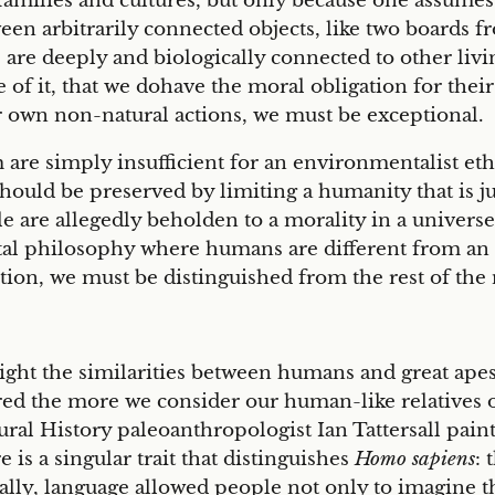
ilies and cultures, but only because one assumes t
tween arbitrarily connected objects, like two boards
 are deeply and biologically connected to other livi
use of it, that we dohave the moral obligation for thei
ur own non-natural actions, we must be exceptional.
are simply insufficient for an environmentalist ethic
uld be preserved by limiting a humanity that is just
e are allegedly beholden to a morality in a universe 
tal philosophy where humans are different from an 
ion, we must be distinguished from the rest of the 
ight the similarities between humans and great apes.
d the more we consider our human-like relatives of
al History paleoanthropologist Ian Tattersall paints
is a singular trait that distinguishes
Homo sapiens
: 
ally, language allowed people not only to imagine th