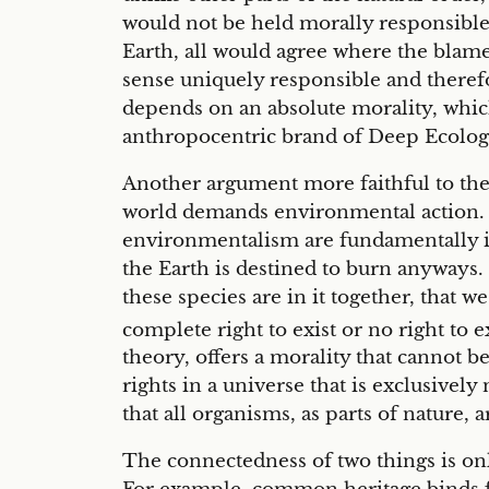
would not be held morally responsible 
Earth, all would agree where the blam
sense uniquely responsible and theref
depends on an absolute morality, which
anthropocentric brand of Deep Ecology
Another argument more faithful to the
world demands environmental action. In
environmentalism are fundamentally in
the Earth is destined to burn anyways. 
these species are in it together, that 
complete right to exist or no right to 
theory, offers a morality that cannot b
rights in a universe that is exclusive
that all organisms, as parts of nature,
The connectedness of two things is onl