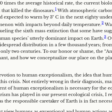
0 times the average historical rate, the current biolo
1
hat killed the dinosaurs.
With atmospheric carbon 
ld expected to warm by 3
°
C in the next eighty under 
2
omenon with impacts beyond daily temperature.
War
 fueling the sixth mass extinction that some have s
3
man species’ utterly dominant impact on Earth.
Ou
widespread distribution in a few thousand years; fro
nly two centuries. To our honor or shame, the “Ant
ant, and how we conceptualize our place on the pla
evotion to human exceptionalism, the idea that huma
or this crisis. Not entirely wrong in their diagnosi
nt of human exceptionalism is necessary for the eco
ism has played in our present ecological crisis, I r
the responsible caretaker of Earth is in fact necess
first view humans as exceptional and human actions as