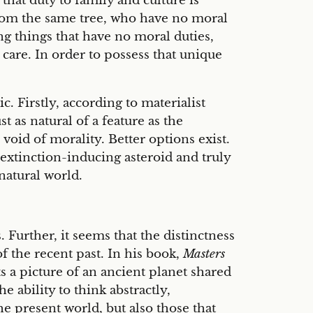
hat duty to family and culture is
 from the same tree, who have no moral
ng things that have no moral duties,
r care. In order to possess that unique
. Firstly, according to materialist
 as natural of a feature as the
void of morality. Better options exist.
extinction-inducing asteroid and truly
natural world.
 Further, it seems that the distinctness
 the recent past. In his book,
Masters
 a picture of an ancient planet shared
the ability to think abstractly,
e present world, but also those that