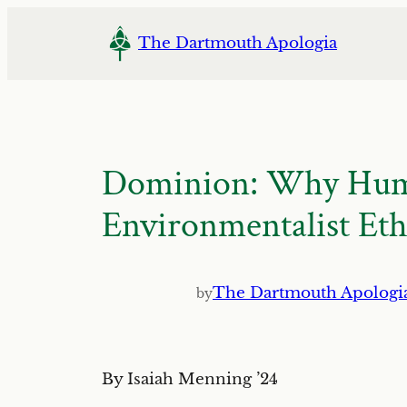
Skip
to
The Dartmouth Apologia
content
Dominion: Why Human
Environmentalist Eth
The Dartmouth Apologi
by
By Isaiah Menning ’24