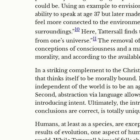
could be. Using an example to envision
ability to speak at age 37 but later ma
feel more connected to the environmen
10
surroundings.”
Here, Tattersall finds
11
from one’s universe.”
The removal of 
conceptions of consciousness and a mar
morality, and according to the availabl
In a striking complement to the Chris
that thinks itself to be morally bound.
independent of the world is to be an ag
Second, abstraction via language allows 
introducing intent. Ultimately, the intr
conclusions are correct, is totally uni
Humans, at least as a species, are exce
results of evolution, one aspect of hu