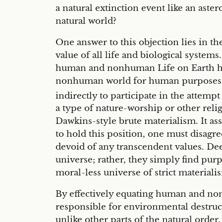
a natural extinction event like an ast
natural world?
One answer to this objection lies in 
value of all life and biological systems
human and nonhuman Life on Earth hav
nonhuman world for human purposes,” a
indirectly to participate in the attem
a type of nature-worship or other reli
Dawkins-style brute materialism. It a
to hold this position, one must disagr
devoid of any transcendent values. Dee
universe; rather, they simply find purpo
moral-less universe of strict materiali
By effectively equating human and no
responsible for environmental destruc
unlike other parts of the natural order