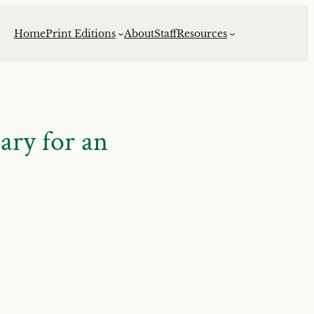
Home
Print Editions
About
Staff
Resources
ry for an