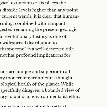
gical extinction crisis places the
dioxide levels higher than any point
current trends, it is clear that human-
ming, combined with rampant
uggested renaming the present geologic
r evolutionary history is one of
m widespread distribution to
hropocene” is a well-deserved title.
net has profound implications for
ns are unique and superior to all
s, many modern environmental thought
logical health of the planet. While
espectfully disagree; a bounded view of
ary to build an environmentalist ethic.
 separate from nature to restrict