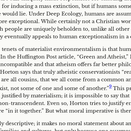
for inducing a mass extinction, but if humans someh
e would lie. Under Deep Ecology, humans are assum
ore exceptional. While certainly not a Christian w
 people are uniquely beholden to, unlike all other n
 eventually appeals to human exceptionalism in a c
 tenets of materialist environmentalism is that hum
 the Huffington Post article, “Green and Atheist,”
compatible and that atheism offers far better philo
Horton says that truly atheistic conservationists “re
we are all cousins, that we all come from a common anc
9
exist, not some of one and some of another.”
This pr
e justified by materialism; it is impossible to say th
ly non-transcendent. Even so, Horton tries to just
 are “in it together.” But what moral imperative is t
y descriptive; it makes no moral statement about an