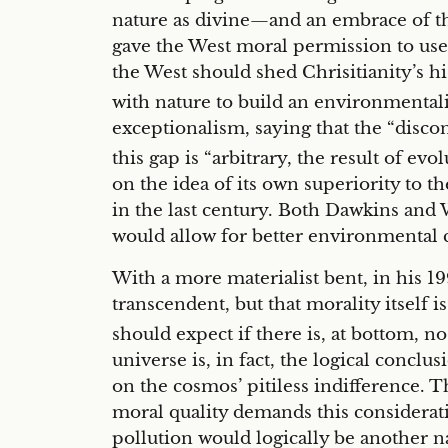
nature as divine—and an embrace of th
gave the West moral permission to use t
the West should shed Chrisitianity’s h
with nature to build an environmentali
exceptionalism, saying that the “disco
this gap is “arbitrary, the result of evo
on the idea of its own superiority to t
in the last century. Both Dawkins and 
would allow for better environmental 
With a more materialist bent, in his 
transcendent, but that morality itself 
should expect if there is, at bottom, n
universe is, in fact, the logical conclu
on the cosmos’ pitiless indifference. T
moral quality demands this considerat
pollution would logically be another n