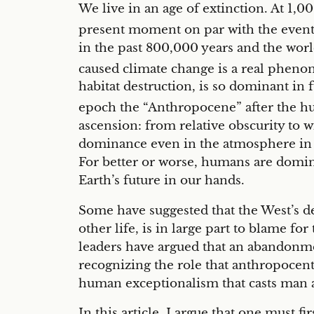
We live in an age of extinction. At 1,00
present moment on par with the event t
in the past 800,000 years and the wor
caused climate change is a real phen
habitat destruction, is so dominant in
epoch the “Anthropocene” after the hu
ascension: from relative obscurity to 
dominance even in the atmosphere in o
For better or worse, humans are domin
Earth’s future in our hands.
Some have suggested that the West’s d
other life, is in large part to blame f
leaders have argued that an abandonme
recognizing the role that anthropocentr
human exceptionalism that casts man as 
In this article, I argue that one must 