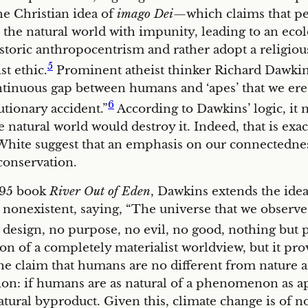
e Christian idea of
imago Dei
—which claims that p
he natural world with impunity, leading to an ecolog
istoric anthropocentrism and rather adopt a religi
5
st ethic.
Prominent atheist thinker Richard Dawkin
ntinuous gap between humans and ‘apes’ that we erect
6
lutionary accident.”
According to Dawkins’ logic, it m
he natural world would destroy it. Indeed, that is ex
White suggest that an emphasis on our connectedness 
conservation.
1995 book
River Out of Eden
, Dawkins extends the ide
is nonexistent, saying, “The universe that we observ
o design, no purpose, no evil, no good, nothing but pi
sion of a completely materialist worldview, but it pro
he claim that humans are no different from nature an
ion: if humans are as natural of a phenomenon as ap
atural byproduct. Given this, climate change is of