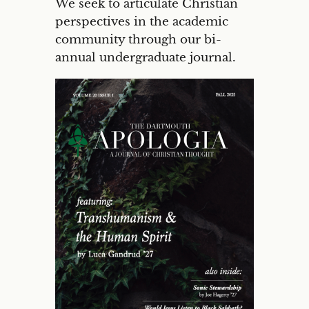
We seek to articulate Christian
perspectives in the academic
community through our bi-
annual undergraduate journal.