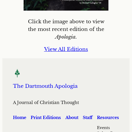
Click the image above to view
the most recent edition of the
Apologia.
View All Editions
The Dartmouth Apologia
A Journal of Christian Thought
Home
Print Editions
About
Staff
Resources
Events