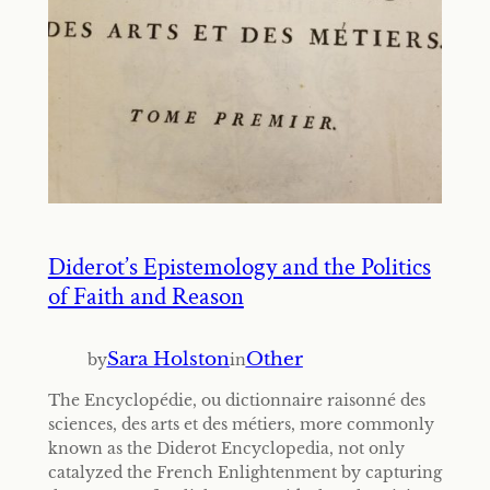
Diderot’s Epistemology and the Politics
of Faith and Reason
Sara Holston
Other
by
in
The Encyclopédie, ou dictionnaire raisonné des
sciences, des arts et des métiers, more commonly
known as the Diderot Encyclopedia, not only
catalyzed the French Enlightenment by capturing