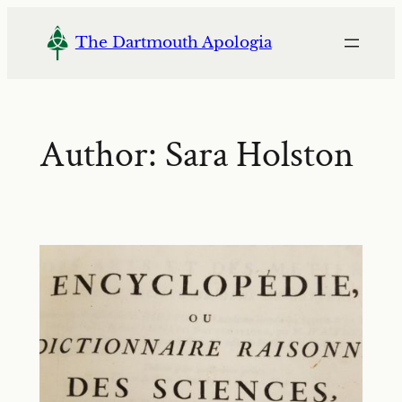
Skip
to
The Dartmouth Apologia
content
Author:
Sara Holston