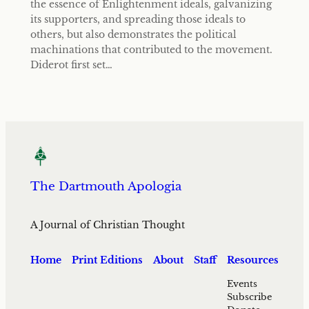
the essence of Enlightenment ideals, galvanizing
its supporters, and spreading those ideals to
others, but also demonstrates the political
machinations that contributed to the movement.
Diderot first set…
The Dartmouth Apologia
A Journal of Christian Thought
Home
Print Editions
About
Staff
Resources
Events
Subscribe