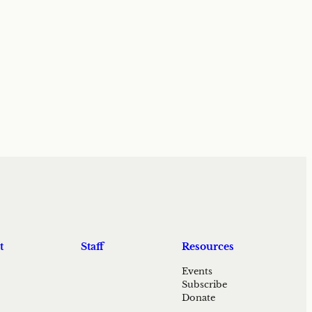
t
Staff
Resources
Events
Subscribe
Donate