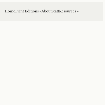
Home
Print Editions
About
Staff
Resources