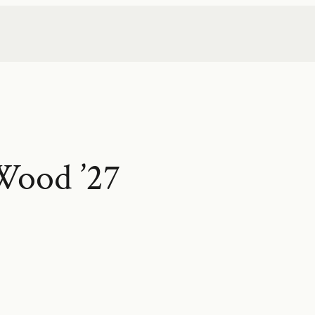
Wood ’27