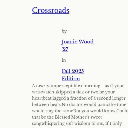
Crossroads
by
Joanie Wood
’27
in
Fall 2025
Edition
A nearly imperceptible churning—as if your
wristwatch skipped a tick or two,or your
heartbeat lagged a fraction of a second longer
between beats.No doctor would panicthe time
would stay the sameBut you would know.Coul
that be the Blessed Mother’s sweet
songwhispering soft wisdom to me, if I only