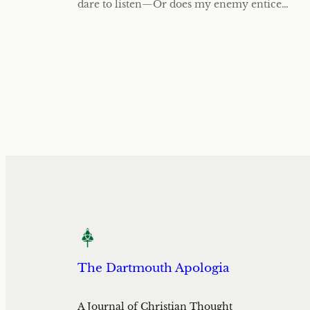
dare to listen—Or does my enemy entice…
The Dartmouth Apologia
A Journal of Christian Thought