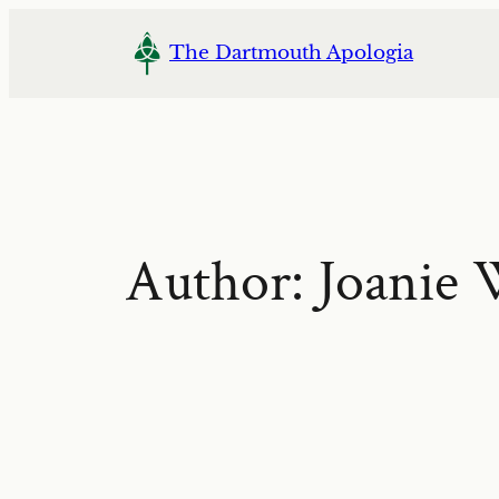
Skip
to
The Dartmouth Apologia
content
Author:
Joanie 