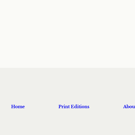
Home
Print Editions
Abou