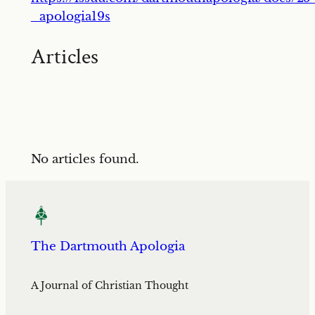
_apologia19s
Articles
No articles found.
The Dartmouth Apologia
A Journal of Christian Thought