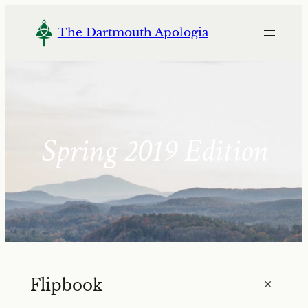
Skip
to
The Dartmouth Apologia
content
Spring 2019 Edition
+
Flipbook