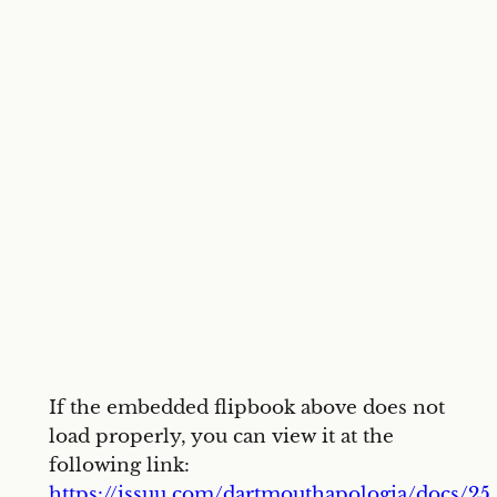
If the embedded flipbook above does not
load properly, you can view it at the
following link:
https://issuu.com/dartmouthapologia/docs/25