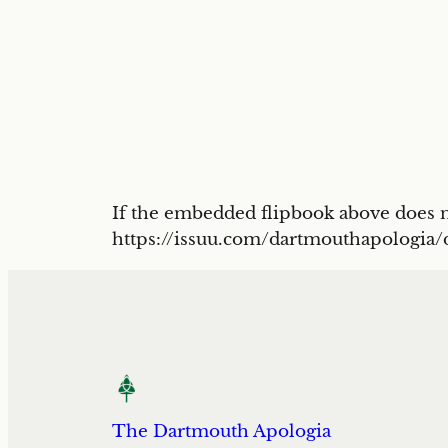
If the embedded flipbook above does no
https://issuu.com/dartmouthapologia
The Dartmouth Apologia