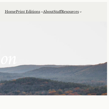
Home
Print Editions
About
Staff
Resources
ion