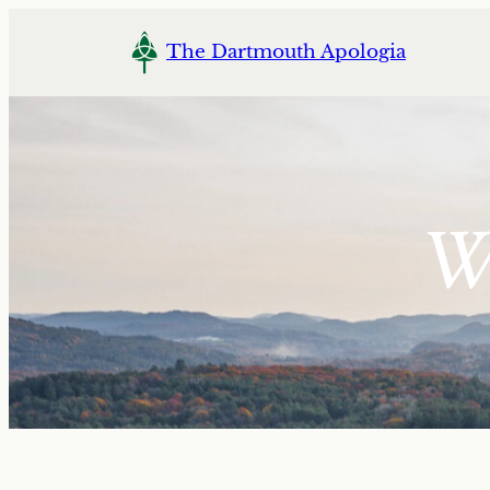
Skip
to
The Dartmouth Apologia
content
Wi