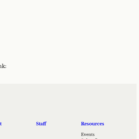
nk:
t
Staff
Resources
Events