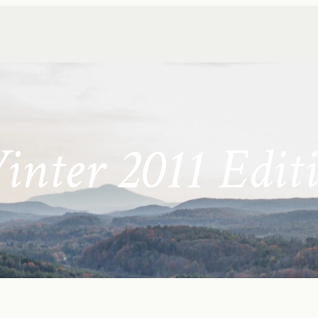
nter 2011 Edit