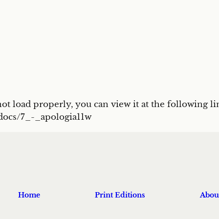
t load properly, you can view it at the following li
/docs/7_-_apologia11w
Home
Print Editions
Abou