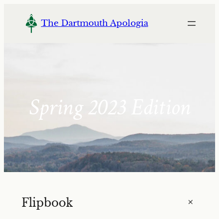
Skip
to
The Dartmouth Apologia
content
Spring 2023 Edition
+
Flipbook