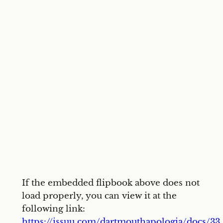
If the embedded flipbook above does not
load properly, you can view it at the
following link:
https://issuu.com/dartmouthapologia/docs/33