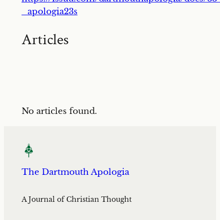
_apologia23s
Articles
No articles found.
The Dartmouth Apologia
A Journal of Christian Thought