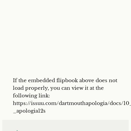
If the embedded flipbook above does not
load properly, you can view it at the
following link:
https://issuu.com/dartmouthapologia/docs/10
_apologia12s