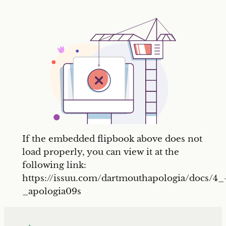
If the embedded flipbook above does not
load properly, you can view it at the
following link:
https://issuu.com/dartmouthapologia/docs/4_
_apologia09s